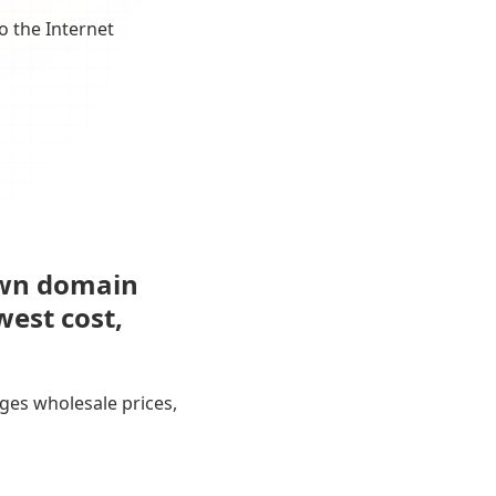
o the Internet
own domain
west cost,
ges wholesale prices,