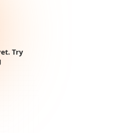
et. Try
g