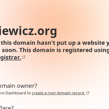
ewicz.org
this domain hasn't put up a website y
n soon. This domain is registered usin
gistrar.
domain owner?
lare Dashboard to
create a root domain record.
lare?